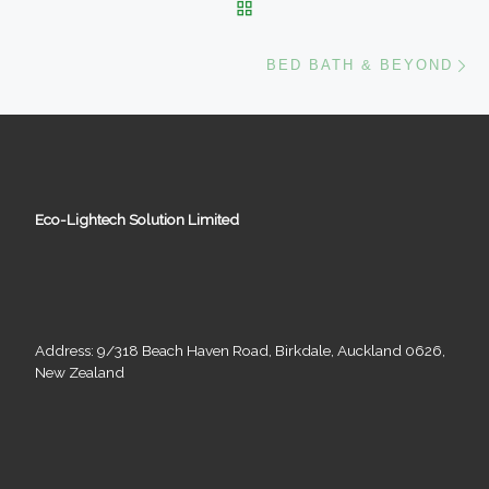
BACK TO POST LIST
Ne
BED BATH & BEYOND
Eco-Lightech Solution Limited
Address: 9/318 Beach Haven Road, Birkdale, Auckland 0626,
New Zealand