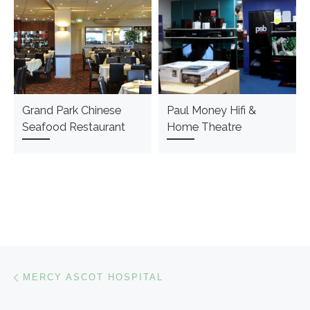
Grand Park Chinese
Paul Money Hifi &
Seafood Restaurant
Home Theatre
Post navigation
Previous post
MERCY ASCOT HOSPITAL