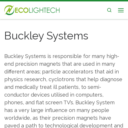
Skip to content
Search
Me
Buckley Systems
Buckley Systems is responsible for many high-
end precision magnets that are used in many
different areas; particle accelerators that aid in
physics research, cyclotrons that help diagnose
and medically treat ill patients, to semi-
conductor devices utilised in computers,
phones, and flat screen TV’s. Buckley System
has a very large influence on many people
worldwide, as their precision magnets have
paved a path to technological development and