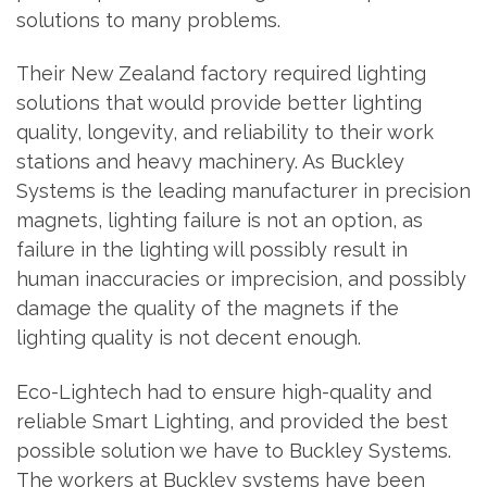
solutions to many problems.
Their New Zealand factory required lighting
solutions that would provide better lighting
quality, longevity, and reliability to their work
stations and heavy machinery. As Buckley
Systems is the leading manufacturer in precision
magnets, lighting failure is not an option, as
failure in the lighting will possibly result in
human inaccuracies or imprecision, and possibly
damage the quality of the magnets if the
lighting quality is not decent enough.
Eco-Lightech had to ensure high-quality and
reliable Smart Lighting, and provided the best
possible solution we have to Buckley Systems.
The workers at Buckley systems have been