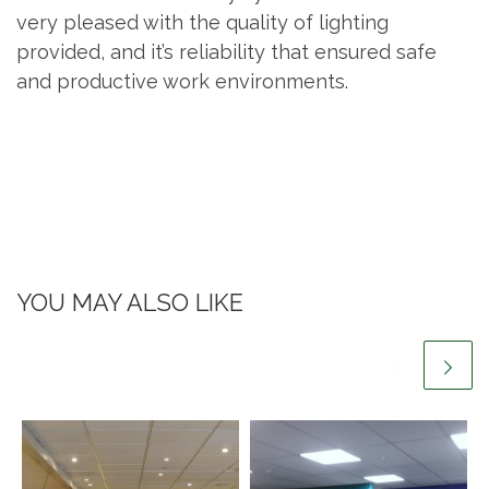
very pleased with the quality of lighting
provided, and it’s reliability that ensured safe
and productive work environments.
YOU MAY ALSO LIKE